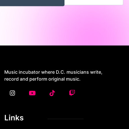
4429 Georgia Ave NW, Washington DC
20011
Music incubator where D.C. musicians write,
record and perform original music.
Links