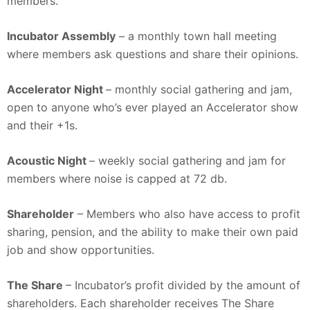
members.
Incubator Assembly
– a monthly town hall meeting
where members ask questions and share their opinions.
Accelerator Night
– monthly social gathering and jam,
open to anyone who’s ever played an Accelerator show
and their +1s.
Acoustic Night
– weekly social gathering and jam for
members where noise is capped at 72 db.
Shareholder
– Members who also have access to profit
sharing, pension, and the ability to make their own paid
job and show opportunities.
The Share
– Incubator’s profit divided by the amount of
shareholders. Each shareholder receives The Share