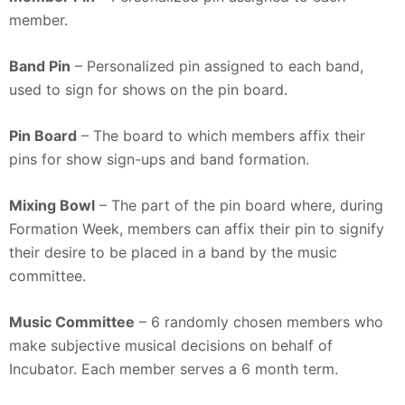
member.
Band Pin
– Personalized pin assigned to each band,
used to sign for shows on the pin board.
Pin Board
– The board to which members affix their
pins for show sign-ups and band formation.
Mixing Bowl
– The part of the pin board where, during
Formation Week, members can affix their pin to signify
their desire to be placed in a band by the music
committee.
Music Committee
– 6 randomly chosen members who
make subjective musical decisions on behalf of
Incubator. Each member serves a 6 month term.