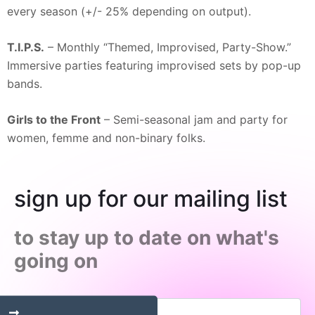
every season (+/- 25% depending on output).
T.I.P.S.
– Monthly “Themed, Improvised, Party-Show.”
Immersive parties featuring improvised sets by pop-up
bands.
Girls to the Front
– Semi-seasonal jam and party for
women, femme and non-binary folks.
sign up for our mailing list
to stay up to date on what's
going on