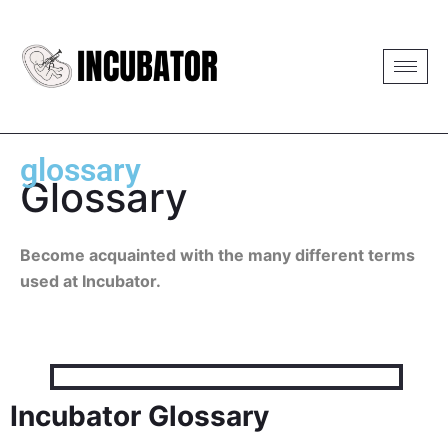
glossary
Glossary
Become acquainted with the many different terms
used at Incubator.
Incubator Glossary