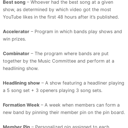
Best song
– Whoever had the best song at a given
show, as determined by which video got the most
YouTube likes in the first 48 hours after it’s published.
Accelerator
– Program in which bands play shows and
win prizes.
Combinator
– The program where bands are put
together by the Music Committee and perform at a
headlining show.
Headlining show
– A show featuring a headliner playing
a 5 song set + 3 openers playing 3 song sets.
Formation Week
– A week when members can form a
new band by pinning their member pin on the pin board.
Member Pin
– Personalized pin assigned to each