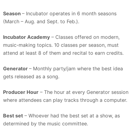
Season
– Incubator operates in 6 month seasons
(March – Aug. and Sept. to Feb.).
Incubator Academy
– Classes offered on modern,
music-making topics. 10 classes per season, must
attend at least 8 of them and recital to earn credits.
Generator
– Monthly party/jam where the best idea
gets released as a song.
Producer Hour
– The hour at every Generator session
where attendees can play tracks through a computer.
Best set
– Whoever had the best set at a show, as
determined by the music committee.