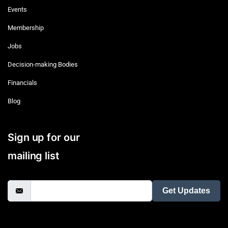
Events
Membership
Jobs
Decision-making Bodies
Financials
Blog
Sign up for our
mailing list
Get Updates