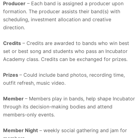
Producer
– Each band is assigned a producer upon
formation. The producer assists their band(s) with
scheduling, investment allocation and creative
direction.
Credits
– Credits are awarded to bands who win best
set or best song and students who pass an Incubator
Academy class. Credits can be exchanged for prizes.
Prizes
– Could include band photos, recording time,
outfit refresh, music video.
Member
– Members play in bands, help shape Incubator
through its decision-making bodies and attend
members-only events.
Member Night
– weekly social gathering and jam for