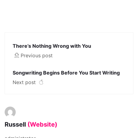
There’s Nothing Wrong with You
Previous post
Songwriting Begins Before You Start Writing
Next post
Russell
(Website)