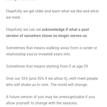
Hopefully we get older and learn what we like and what
we need. .
Hopefully we can we
acknowledge if what a past
version of ourselves chose no longer serves us.
Sometimes that means walking away from a career or
relationship you’ve invested years into.
Sometimes that means starting from 0 at age 29.
Over our 20’s (and 30’s if we allow it), we’ll meet people
who will shake us to core. The world will change.
A future version of you may be unrecognizable if you
allow yourself to change with the seasons.