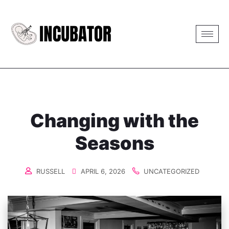
Changing with the
Seasons
RUSSELL
APRIL 6, 2026
UNCATEGORIZED