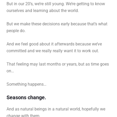
But in our 20’s, we’re still young. We’re getting to know
ourselves and learning about the world.
But we make these decisions early because that’s what
people do.
And we feel good about it afterwards because we’ve
committed and we really really want it to work out.
That feeling may last months or years, but as time goes
on…
Something happens…
Seasons change.
And as natural beings in a natural world, hopefully we
change with them.