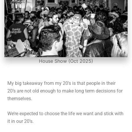
House Show (Oct 2025)
My big takeaway from my 20’s is that people in their
20’s are not old enough to make long term decisions for
themselves.
We’re expected to choose the life we want and stick with
it in our 20’s.