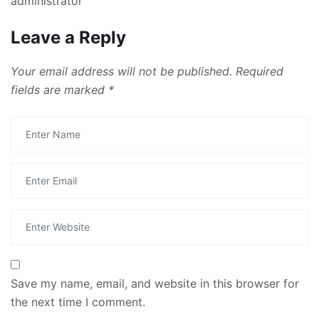
administrator
Leave a Reply
Your email address will not be published.
Required
fields are marked
*
Save my name, email, and website in this browser for
the next time I comment.