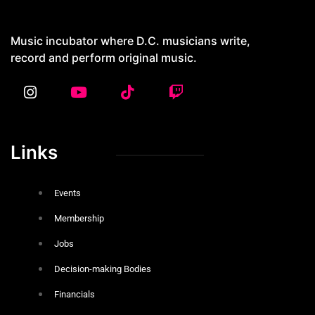
4429 Georgia Ave NW, Washington DC
20011
Music incubator where D.C. musicians write,
record and perform original music.
Links
Events
Membership
Jobs
Decision-making Bodies
Financials