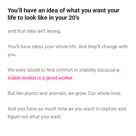
You’ll have an idea of what you want your
life to look like in your 20’s
and that idea isn’t wrong.
You’ll have ideas your whole life. And they’ll change with
you.
We were raised to find comfort in stability because
a
stable worker is a good worker
.
But like plants and animals, we grow. Our whole lives.
And you have as much time as you want to explore and
figure out what you want.